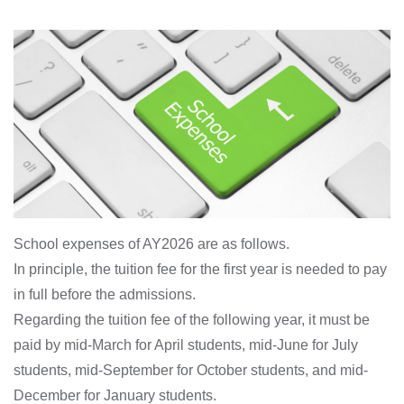
School expenses of AY2026 are as follows.
In principle, the tuition fee for the first year is needed to pay
in full before the admissions.
Regarding the tuition fee of the following year, it must be
paid by mid-March for April students, mid-June for July
students, mid-September for October students, and mid-
December for January students.