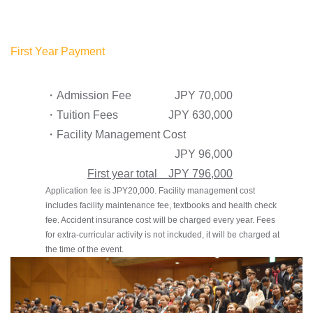
First Year Payment
・Admission Fee
JPY 70,000
・Tuition Fees
JPY 630,000
・Facility Management Cost
JPY 96,000
First year total JPY 796,000
Application fee is JPY20,000. Facility management cost
includes facility maintenance fee, textbooks and health check
fee. Accident insurance cost will be charged every year. Fees
for extra-curricular activity is not inckuded, it will be charged at
the time of the event.