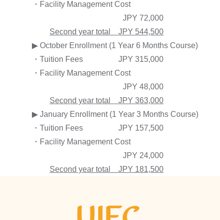
・Facility Management Cost
JPY 72,000
Second year total JPY 544,500
▶ October Enrollment (1 Year 6 Months Course)
・Tuition Fees
JPY 315,000
・Facility Management Cost
JPY 48,000
Second year total JPY 363,000
▶ January Enrollment (1 Year 3 Months Course)
・Tuition Fees
JPY 157,500
・Facility Management Cost
JPY 24,000
Second year total JPY 181,500