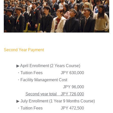
Second Year Payment
▶ April Enrollment (2 Years Course)
・Tuition Fees
JPY 630,000
・Facility Management Cost
JPY 96,000
Second year total JPY 726,000
▶ July Enrollment (1 Year 9 Months Course)
・Tuition Fees
JPY 472,500