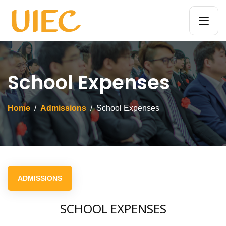
School Expenses
Home
Admissions
School Expenses
ADMISSIONS
SCHOOL EXPENSES